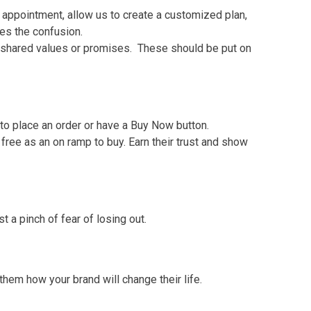
 appointment, allow us to create a customized plan,
tes the confusion.
 of shared values or promises. These should be put on
to place an order or have a Buy Now button.
 free as an on ramp to buy. Earn their trust and show
 a pinch of fear of losing out.
 them how your brand will change their life.