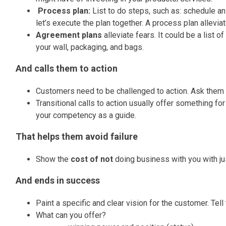
Process plan:
List to do steps, such as: schedule an
let’s execute the plan together. A process plan allevia
Agreement plans
alleviate fears. It could be a list
your wall, packaging, and bags.
And calls them to action
Customers need to be challenged to action. Ask them 
Transitional calls to action usually offer something for
your competency as a guide.
That helps them avoid failure
Show the
cost of not
doing business with you with just
And ends in success
Paint a specific and clear vision for the customer.
Tell
What can you offer?