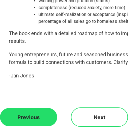
winning power and position (status)
completeness (reduced anxiety, more time)
ultimate self-realization or acceptance (insp
percentage of all sales go to homeless shel
The book ends with a detailed roadmap of how to imp
results.
Young entrepreneurs, future and seasoned business o
formula to build connections with customers. Clarif
-Jan Jones
Previous
Next