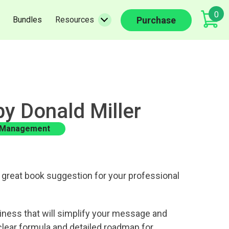
0
(current)
(current)
Purchase
Bundles
Resources
by Donald Miller
 Management
great book suggestion for your professional
iness that will simplify your message and
clear formula and detailed roadmap for