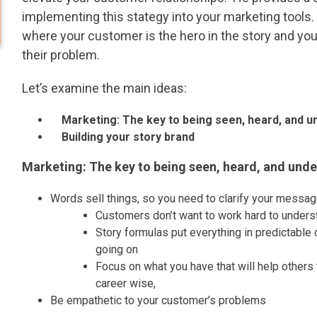
implementing this stategy into your marketing tools.
where your customer is the hero in the story and you
their problem.
Let’s examine the main ideas:
Marketing: The key to being seen, heard, and u
Building your story brand
Marketing: The key to being seen, heard, and und
Words sell things, so you need to clarify your messag
Customers don’t want to work hard to under
Story formulas put everything in predictable o
going on
Focus on what you have that will help others t
career wise,
Be empathetic to your customer’s problems