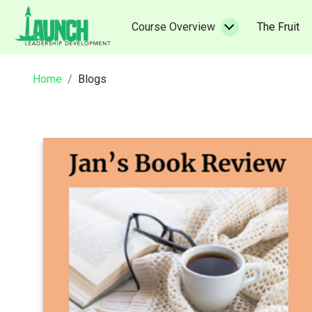
Skip
to
(c
Course Overview
The Fruit
content
Home
Blogs