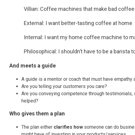
Villian: Coffee machines that make bad coffee
External: I want better-tasting coffee at home
Internal: I want my home coffee machine to mak
Philosophical: I shouldn’t have to be a barista 
And meets a guide
A guide is a mentor or coach that must have empathy a
Are you telling your customers you care?
Are you conveying competence through testimonials, s
helped?
Who gives them a plan
The plan either
clarifies how
someone can do busines
might have of investing in your products/services.