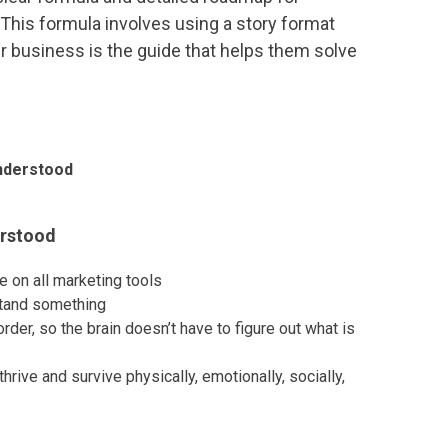
 This formula involves using a story format
r business is the guide that helps them solve
nderstood
erstood
e on all marketing tools
stand something
rder, so the brain doesn’t have to figure out what is
hrive and survive physically, emotionally, socially,