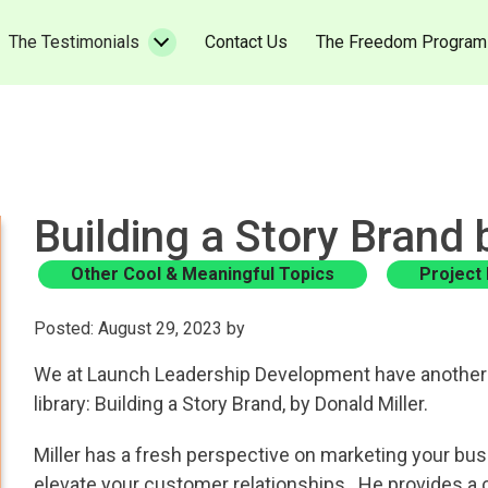
urrent)
(current)
The Testimonials
Contact Us
The Freedom Program
Building a Story Brand 
Other Cool & Meaningful Topics
Project
Posted: August 29, 2023 by
We at Launch Leadership Development have another 
library: Building a Story Brand, by Donald Miller.
Miller has a fresh perspective on marketing your bus
elevate your customer relationships. He provides a 