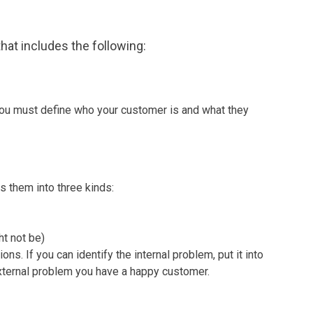
hat includes the following:
 you must define who your customer is and what they
s them into three kinds:
ht not be)
s. If you can identify the internal problem, put it into
 external problem you have a happy customer.