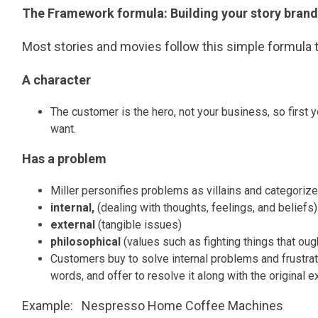
The Framework formula: Building your story brand
Most stories and movies follow this simple formula t
A character
The customer is the hero, not your business, so first
want.
Has a problem
Miller personifies problems as villains and categorize
internal,
(dealing with thoughts, feelings, and beliefs)
external
(tangible issues)
philosophical
(values such as fighting things that oug
Customers buy to solve internal problems and frustration
words, and offer to resolve it along with the original
Example: Nespresso Home Coffee Machines