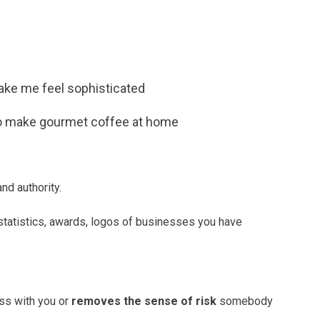
e me feel sophisticated
to make gourmet coffee at home
nd authority.
tatistics, awards, logos of businesses you have
s with you or
removes the sense of risk
somebody