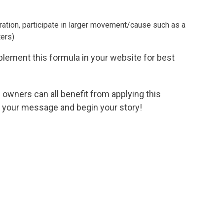
iration, participate in larger movement/cause such as a
ters)
lement this formula in your website for best
wners can all benefit from applying this
y your message and begin your story!