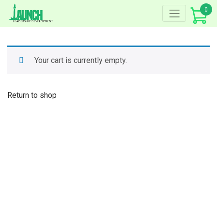
Skip
0
to
content
Your cart is currently empty.
Return to shop