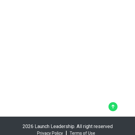
2026 Launch Leadership. All right reserved
Privacy Policy
Terms of Use