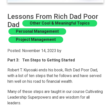
Lessons From Rich Dad Poor
Dad
Other Cool & Meaningful Topics
Personal Management
Project Management
Posted: November 14, 2023 by
Part 3: Ten Steps to Getting Started
Robert T. Kiyosaki ends his book, Rich Dad Poor Dad,
with a list of ten steps that he follows and have served
him well on his road to financial wealth.
Many of these steps are taught in our course Cultivating
Leadership Superpowers and are wisdom for all
leaders.