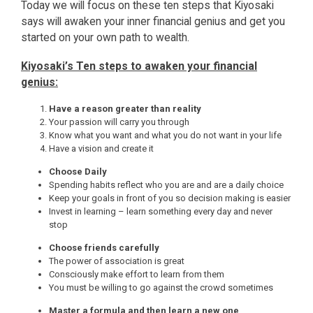
Today we will focus on these ten steps that Kiyosaki
says will awaken your inner financial genius and get you
started on your own path to wealth.
Kiyosaki’s Ten steps to awaken your financial
genius:
Have a reason greater than reality
Your passion will carry you through
Know what you want and what you do not want in your life
Have a vision and create it
Choose Daily
Spending habits reflect who you are and are a daily choice
Keep your goals in front of you so decision making is easier
Invest in learning – learn something every day and never
stop
Choose friends carefully
The power of association is great
Consciously make effort to learn from them
You must be willing to go against the crowd sometimes
Master a formula and then learn a new one