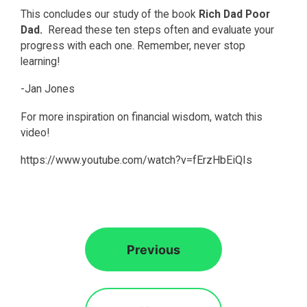
This concludes our study of the book
Rich Dad Poor
Dad.
Reread these ten steps often and evaluate your
progress with each one. Remember, never stop
learning!
-Jan Jones
For more inspiration on financial wisdom, watch this
video!
https://www.youtube.com/watch?v=fErzHbEiQIs
Previous