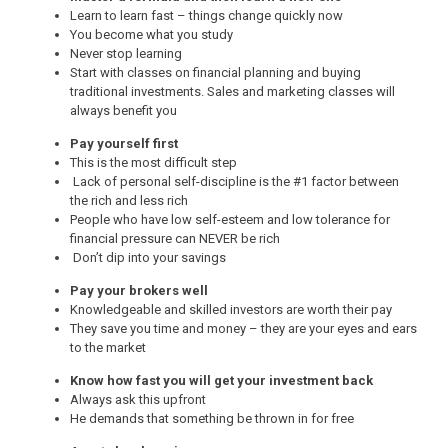
Learn to learn fast – things change quickly now
You become what you study
Never stop learning
Start with classes on financial planning and buying
traditional investments. Sales and marketing classes will
always benefit you
Pay yourself first
This is the most difficult step
Lack of personal self-discipline is the #1 factor between
the rich and less rich
People who have low self-esteem and low tolerance for
financial pressure can NEVER be rich
Don’t dip into your savings
Pay your brokers well
Knowledgeable and skilled investors are worth their pay
They save you time and money – they are your eyes and ears
to the market
Know how fast you will get your investment back
Always ask this upfront
He demands that something be thrown in for free