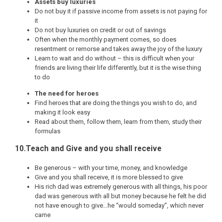
Assets buy luxuries
Do not buy it if passive income from assets is not paying for
it
Do not buy luxuries on credit or out of savings
Often when the monthly payment comes, so does
resentment or remorse and takes away the joy of the luxury
Learn to wait and do without – this is difficult when your
friends are living their life differently, but it is the wise thing
to do
The need for heroes
Find heroes that are doing the things you wish to do, and
making it look easy
Read about them, follow them, learn from them, study their
formulas
10.Teach and Give and you shall receive
Be generous – with your time, money, and knowledge
Give and you shall receive, it is more blessed to give
His rich dad was extremely generous with all things, his poor
dad was generous with all but money because he felt he did
not have enough to give…he “would someday”, which never
came