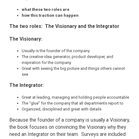
what these two roles are
how this traction can happen
The two roles: The Visionary and the Integrator
The Visionary:
Usually is the founder of the company
The creative idea generator, product developer, and
inspiration for the company
Great with seeing the big picture and things others cannot
see
The Integrator:
Great at leading, managing and holding people accountable
The “glue” for the company that all departments report to
Organized, disciplined and great with details
Because the founder of a company is usually a Visionary,
the book focuses on convincing the Visionary why they
need an Integrator on their team. Surveys are included