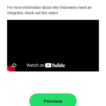
For more information about why Visionaries need an
Integrator, check out this video!
Previous