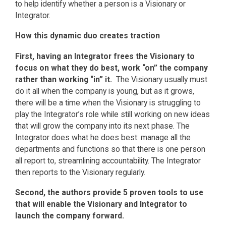
to help identify whether a person is a Visionary or
Integrator.
How this dynamic duo creates traction
First, having an Integrator frees the Visionary to
focus on what they do best, work “on” the company
rather than working “in” it.
The Visionary usually must
do it all when the company is young, but as it grows,
there will be a time when the Visionary is struggling to
play the Integrator’s role while still working on new ideas
that will grow the company into its next phase. The
Integrator does what he does best: manage all the
departments and functions so that there is one person
all report to, streamlining accountability. The Integrator
then reports to the Visionary regularly.
Second, the authors provide 5 proven tools to use
that will enable the Visionary and Integrator to
launch the company forward.