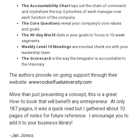
The Accountability Chart
lays out the chain of command
and crystalizes the top 5 priorities of each manager over
each function of the company.
The Core Questions
reveal your company’s core values
and goals
The 90-day World
dials in your goals to focus in 13-week
segments
Weekly Level 10 Meetings
are ironclad check ins with your
leadership team
The Scorecard
is the way the Integrator is accountable to
the Visionary
The authors provide on-going support through their
website:
www.rocketfueluniversity.com
More than just presenting a concept, this is a great
How-to book that will benefit any entrepreneur. At only
187 pages, it was a quick read but I gathered about 10
pages of notes for future reference. I encourage you to
add it to your business library!
-Jan Jones