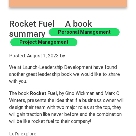
Rocket Fuel A book
summary
Personal Management
Project Management
Posted: August 1, 2023 by
We at Launch-Leadership Development have found
another great leadership book we would like to share
with you.
The book
Rocket Fuel,
by Gino Wickman and Mark C.
Winters, presents the idea that if a business owner will
design their team with two major roles at the top, they
will gain traction like never before and the combination
will be like rocket fuel to their company!
Let’s explore: