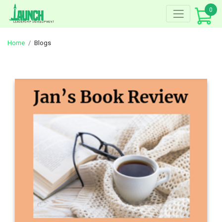
Skip
0
to
content
Home
Blogs