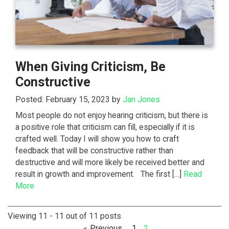
When Giving Criticism, Be
Constructive
Posted: February 15, 2023 by
Jan Jones
Most people do not enjoy hearing criticism, but there is
a positive role that criticism can fill, especially if it is
crafted well. Today I will show you how to craft
feedback that will be constructive rather than
destructive and will more likely be received better and
result in growth and improvement. The first […]
Read
More
Viewing 11 - 11 out of 11 posts
Previous
1
2