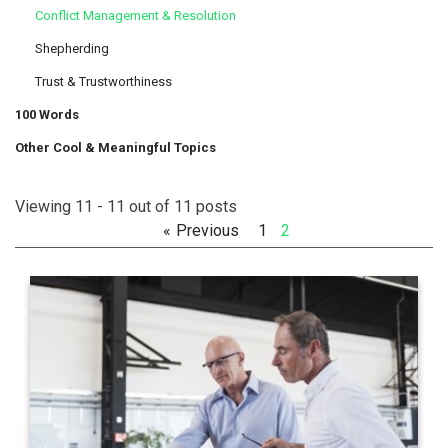
Conflict Management & Resolution
Shepherding
Trust & Trustworthiness
100 Words
Other Cool & Meaningful Topics
Viewing 11 - 11 out of 11 posts
Previous
1
2