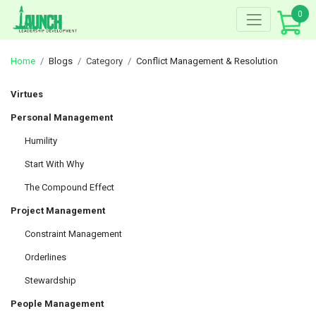
Skip
0
to
content
Home
Blogs
Category
Conflict Management & Resolution
Virtues
Personal Management
Humility
Start With Why
The Compound Effect
Project Management
Constraint Management
Orderlines
Stewardship
People Management