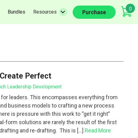
0
(current)
(current)
Purchase
Bundles
Resources
 Create Perfect
nch Leadership Development
t for leaders. This encompasses everything from
and business models to crafting a new process
re is pressure with this work to “get it right”
al-form solutions are rarely the result of the first
drafting and re-drafting. This is […]
Read More