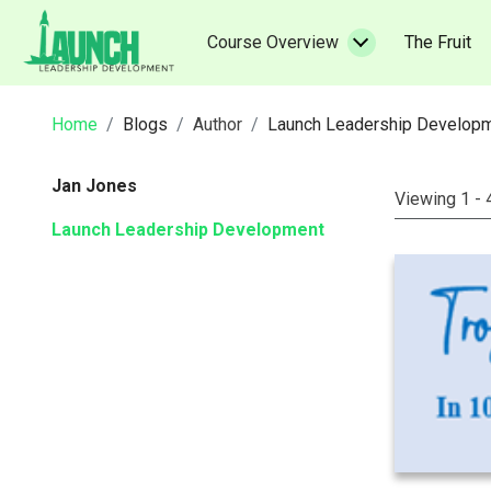
Skip
to
(c
Course Overview
The Fruit
content
Home
Blogs
Author
Launch Leadership Develop
Jan Jones
Viewing 1 - 
Launch Leadership Development