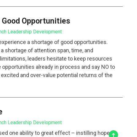
 Good Opportunities
nch Leadership Development
 experience a shortage of good opportunities.
s a shortage of attention span, time, and
imitations, leaders hesitate to keep resources
 opportunities already in process and say NO to
excited and over-value potential returns of the
e
nch Leadership Development
d one ability to great effect – instilling hope.