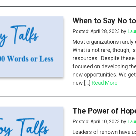
When to Say No to
Posted: April 28, 2023 by
Lau
Most organizations rarely
What is not rare, though, i
resources. Despite these l
focused on developing the
new opportunities. We get 
new […]
Read More
The Power of Hop
Posted: April 10, 2023 by
Lau
Leaders of renown have use