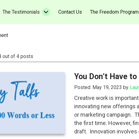
urrent)
(current)
The Testimonials
Contact Us
The Freedom Program
ment
4 out of 4 posts
You Don’t Have to
Posted: May 19, 2023 by
Lau
Creative work is importan
innovating new offerings 
or marketing campaign. The
the first time. However, fin
draft. Innovation involves 